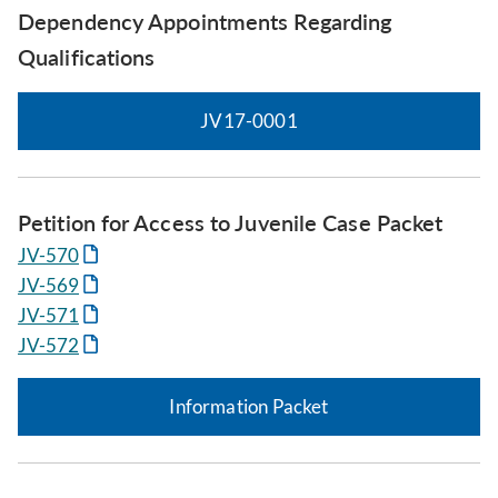
Dependency Appointments Regarding
Qualifications
JV17-0001
Petition for Access to Juvenile Case Packet
JV-570
JV-569
JV-571
JV-572
Information Packet