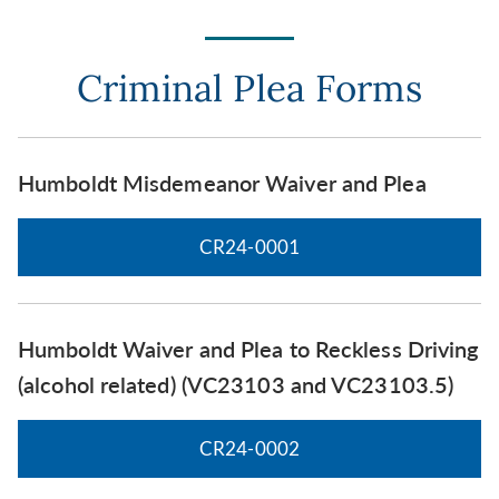
Criminal Plea Forms
Humboldt Misdemeanor Waiver and Plea
CR24-0001
Humboldt Waiver and Plea to Reckless Driving
(alcohol related) (VC23103 and VC23103.5)
CR24-0002