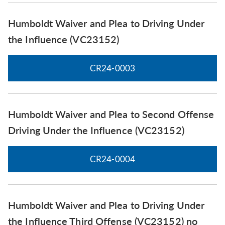
Humboldt Waiver and Plea to Driving Under
the Influence (VC23152)
CR24-0003
Humboldt Waiver and Plea to Second Offense
Driving Under the Influence (VC23152)
CR24-0004
Humboldt Waiver and Plea to Driving Under
the Influence Third Offense (VC23152) no