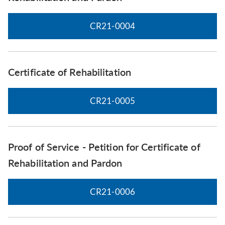
CR21-0004
Certificate of Rehabilitation
CR21-0005
Proof of Service - Petition for Certificate of
Rehabilitation and Pardon
CR21-0006