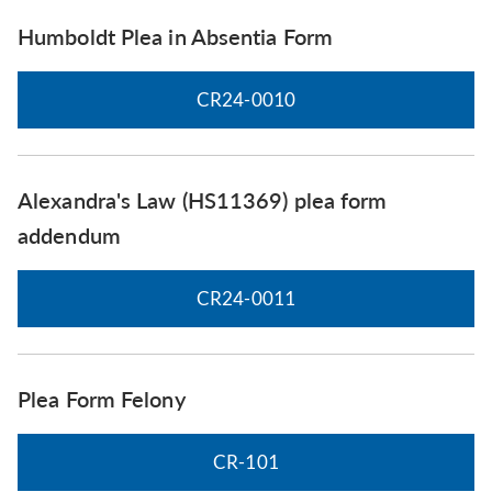
Humboldt Plea in Absentia Form
CR24-0010
Alexandra's Law (HS11369) plea form
addendum
CR24-0011
Plea Form Felony
CR-101