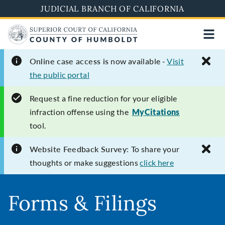
Skip
JUDICIAL BRANCH OF CALIFORNIA
to
main
content
Online case access is
now available -
Visit
the public portal
Request
a fine reduction for your eligible
infraction offense using the
MyCitations
tool.
Website Feedback Survey:
To share your
thoughts or make suggestions
click here
Forms & Filings