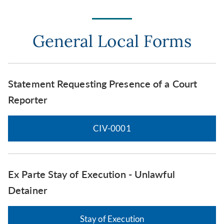
General Local Forms
Statement Requesting Presence of a Court
Reporter
CIV-0001
Ex Parte Stay of Execution - Unlawful
Detainer
Stay of Execution