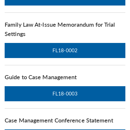
Family Law At-Issue Memorandum for Trial
Settings
FL18-0002
Guide to Case Management
FL18-0003
Case Management Conference Statement