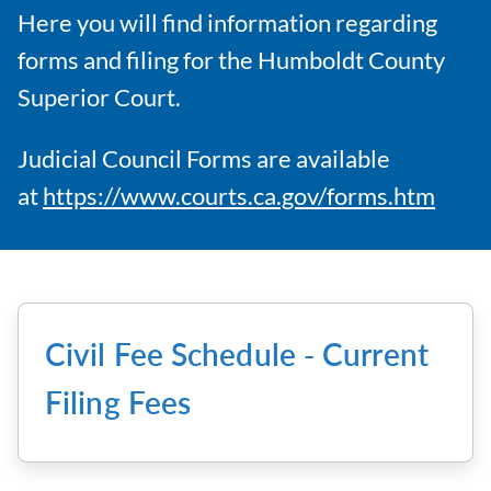
Here you will find information regarding
forms and filing for the Humboldt County
Superior Court.
Judicial Council Forms are available
at
https://www.courts.ca.gov/forms.htm
Civil Fee Schedule - Current
Filing Fees