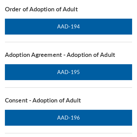
Order of Adoption of Adult
AAD-194
Adoption Agreement - Adoption of Adult
AAD-195
Consent - Adoption of Adult
AAD-196