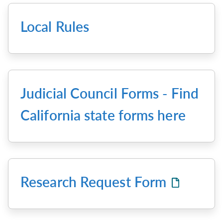
Local Rules
Judicial Council Forms - Find
California state forms here
Research Request Form