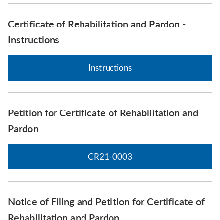
Certificate of Rehabilitation and Pardon -
Instructions
Instructions
Petition for Certificate of Rehabilitation and
Pardon
CR21-0003
Notice of Filing and Petition for Certificate of
Rehabilitation and Pardon