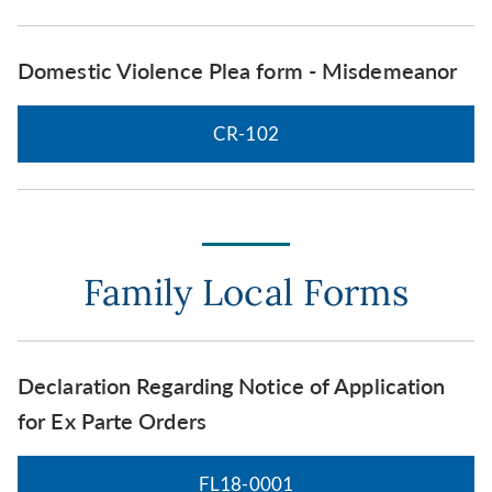
Domestic Violence Plea form - Misdemeanor
CR-102
Family Local Forms
Declaration Regarding Notice of Application
for Ex Parte Orders
FL18-0001