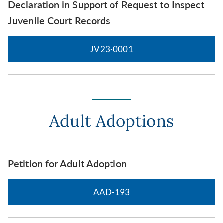
Declaration in Support of Request to Inspect
Juvenile Court Records
JV23-0001
Adult Adoptions
Petition for Adult Adoption
AAD-193