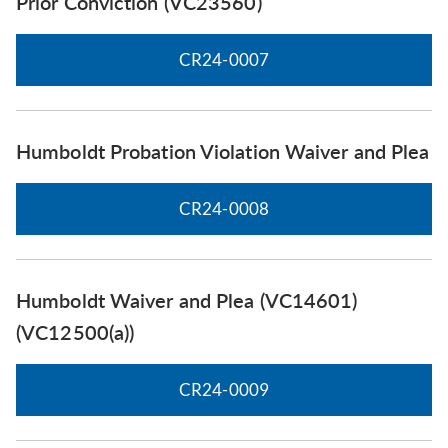
Prior Conviction (VC23560)
CR24-0007
Humboldt Probation Violation Waiver and Plea
CR24-0008
Humboldt Waiver and Plea (VC14601)
(VC12500(a))
CR24-0009