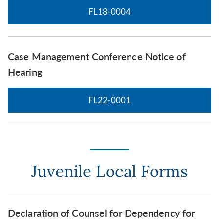
FL18-0004
Case Management Conference Notice of
Hearing
FL22-0001
Juvenile Local Forms
Declaration of Counsel for Dependency for