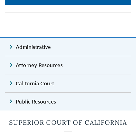
Administrative
Attorney Resources
California Court
Public Resources
SUPERIOR COURT OF CALIFORNIA