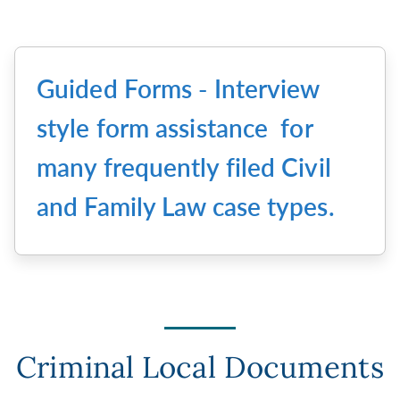
Guided Forms - Interview
style form assistance for
many frequently filed Civil
and Family Law case types.
Criminal Local Documents