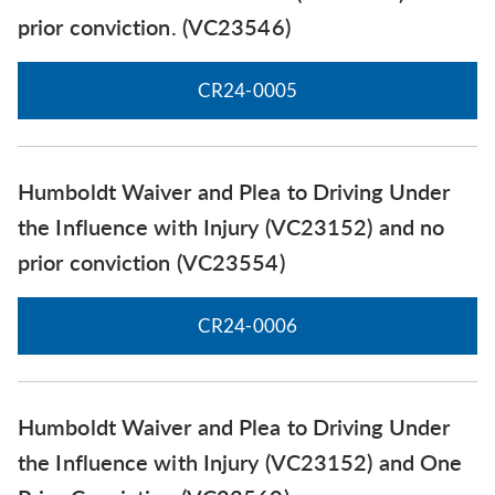
prior conviction. (VC23546)
CR24-0005
Humboldt Waiver and Plea to Driving Under
the Influence with Injury (VC23152) and no
prior conviction (VC23554)
CR24-0006
Humboldt Waiver and Plea to Driving Under
the Influence with Injury (VC23152) and One