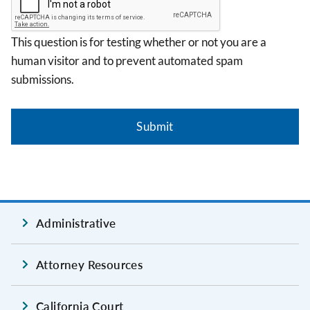
This question is for testing whether or not you are a
human visitor and to prevent automated spam
submissions.
Administrative
Attorney Resources
California Court