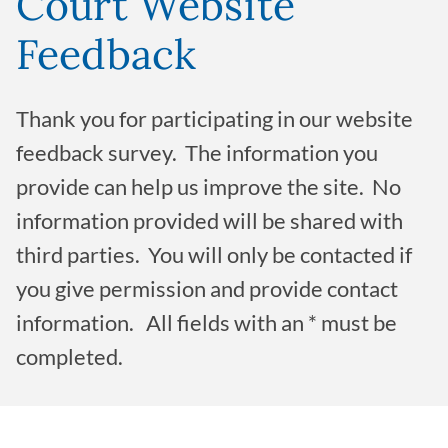
Court Website
Feedback
Thank you for participating in our website
feedback survey. The information you
provide can help us improve the site. No
information provided will be shared with
third parties. You will only be contacted if
you give permission and provide contact
information. All fields with an * must be
completed.