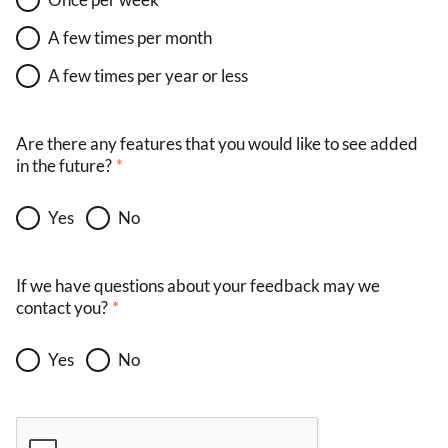
A few times per month
A few times per year or less
Are there any features that you would like to see added
in the future?
Yes
No
If we have questions about your feedback may we
contact you?
Yes
No