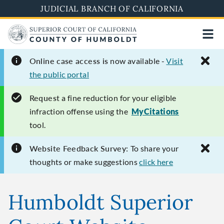
Skip
JUDICIAL BRANCH OF CALIFORNIA
to
main
content
Online case access is
now available -
Visit
the public portal
Request
a fine reduction for your eligible
infraction offense using the
MyCitations
tool.
Website Feedback Survey:
To share your
thoughts or make suggestions
click here
Humboldt Superior