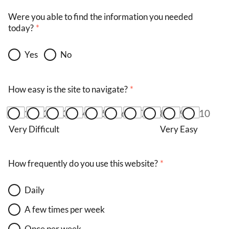
Were you able to find the information you needed
today?
Yes
No
How easy is the site to navigate?
1
2
3
4
5
6
7
8
9
10
Very Difficult
Very Easy
How frequently do you use this website?
Daily
A few times per week
Once per week