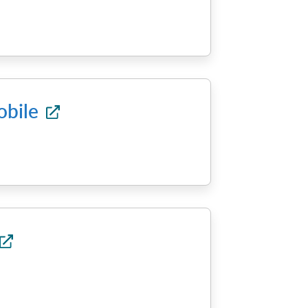
obile