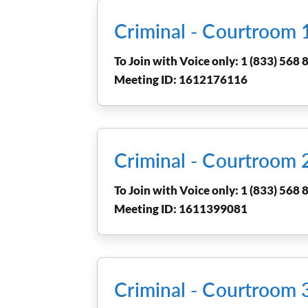
Criminal - Courtroom
To Join with Voice only: 1 (833) 568 8
Meeting ID: 1612176116
Criminal - Courtroom
To Join with Voice only: 1 (833) 568 8
Meeting ID: 1611399081
Criminal - Courtroom