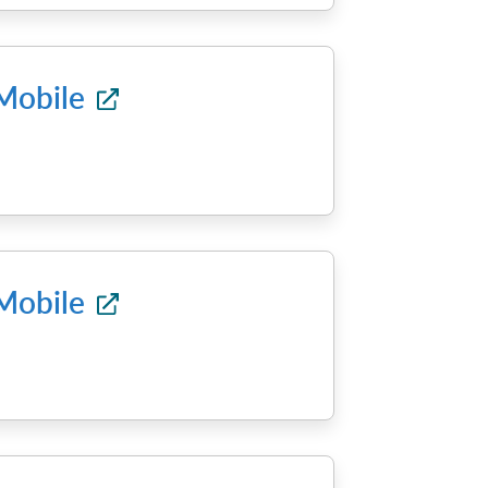
 Mobile
 Mobile