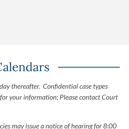
s
Calendars
day thereafter. Confidential case types
for your information; Please contact Court
cies may issue a notice of hearing for 8:00