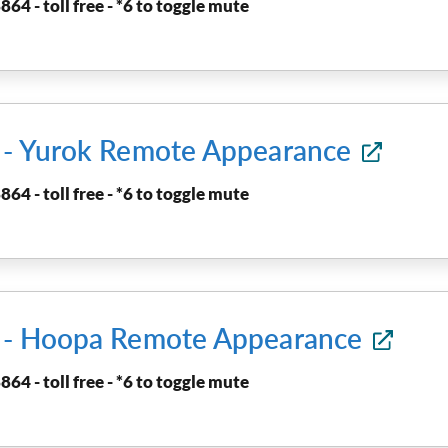
864 - toll free - *6 to toggle mute
t - Yurok Remote Appearance
864 - toll free - *6 to toggle mute
t - Hoopa Remote Appearance
864 - toll free - *6 to toggle mute