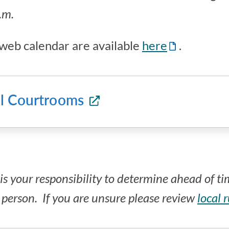
a.m.
e web calendar are available
here
.
all Courtrooms
is your responsibility to determine ahead of t
n person. If you are unsure please review
local 