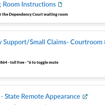
g Room Instructions
ter the Dependency Court waiting room
ly Support/Small Claims- Courtroo
864 - toll free - *6 to toggle mute
t - State Remote Appearance