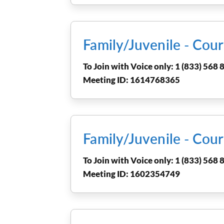
Family/Juvenile - Co
To Join with Voice only: 1 (833) 568 8
Meeting ID: 1614768365
Family/Juvenile - Co
To Join with Voice only: 1 (833) 568 8
Meeting ID: 1602354749