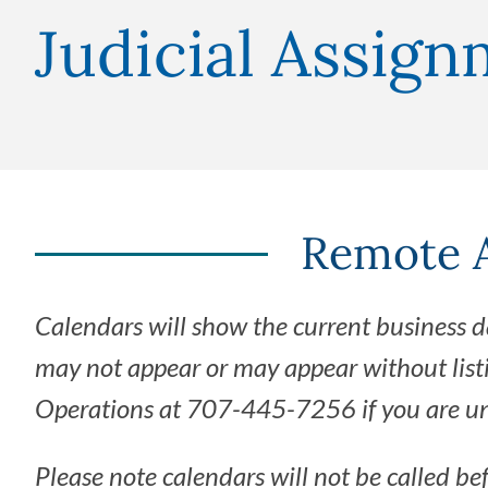
Judicial Assig
Remote A
Calendars will show the current business d
may not appear or may appear without list
Operations at 707-445-7256 if you are una
Please note calendars will not be called be