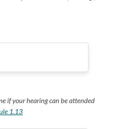
ime if your hearing can be attended
rule 1.13