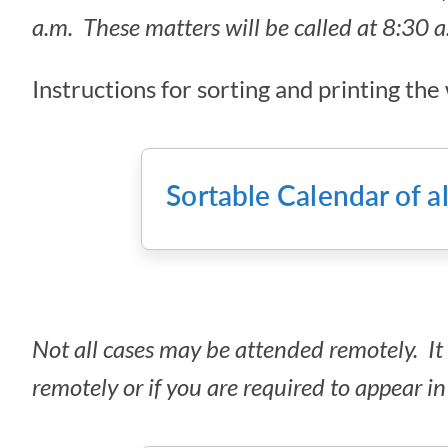
a.m. These matters will be called at 8:30 
Instructions for sorting and printing th
Sortable Calendar of 
Not all cases may be attended remotely. It 
remotely or if you are required to appear i