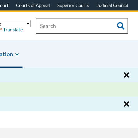
ourt
Courts of Appeal
Superior Courts
Judicial Council
Translate
ation