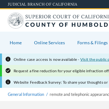
Skip
JUDICIAL BRANCH OF CALIFORNIA
to
main
content
Home
Online Services
Forms & Filings
Online case access is
now available -
Visit the public 
Request
a fine reduction for your eligible infraction o
Website Feedback Survey:
To share your thoughts o
General Information
remote and telephonic appearan