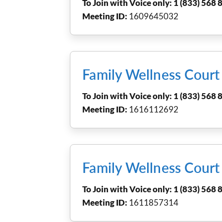
To Join with Voice only: 1 (833) 568 8
Meeting ID:
1609645032
Family Wellness Cour
To Join with Voice only: 1 (833) 568 8
Meeting ID:
1616112692
Family Wellness Cour
To Join with Voice only: 1 (833) 568 8
Meeting ID:
1611857314