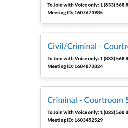
To Join with Voice only: 1 (833) 568 8
Meeting ID: 1607673985
Civil/Criminal - Cou
To Join with Voice only: 1 (833) 568 8
Meeting ID: 1604872824
Criminal - Courtroom
To Join with Voice only: 1 (833) 568 8
Meeting ID: 1603452529