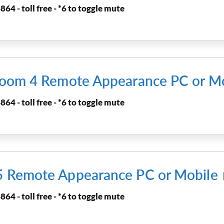
864 - toll free - *6 to toggle mute
rtroom 4 Remote Appearance PC or M
864 - toll free - *6 to toggle mute
 5 Remote Appearance PC or Mobile
864 - toll free - *6 to toggle mute