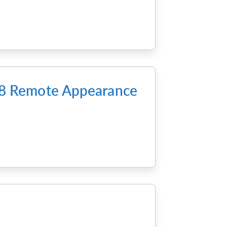
m 8 Remote Appearance