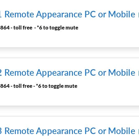
 1 Remote Appearance PC or Mobile
864 - toll free - *6 to toggle mute
 2 Remote Appearance PC or Mobile
864 - toll free - *6 to toggle mute
 3 Remote Appearance PC or Mobile