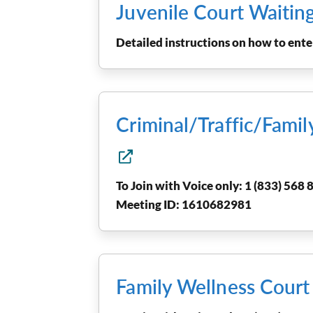
Juvenile Court Waitin
Detailed instructions on how to en
Criminal/Traffic/Fami
To Join with Voice only: 1 (833) 568 8
Meeting ID: 1610682981
Family Wellness Cour