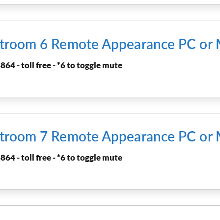
urtroom 6 Remote Appearance PC or
864 - toll free - *6 to toggle mute
urtroom 7 Remote Appearance PC or
864 - toll free - *6 to toggle mute