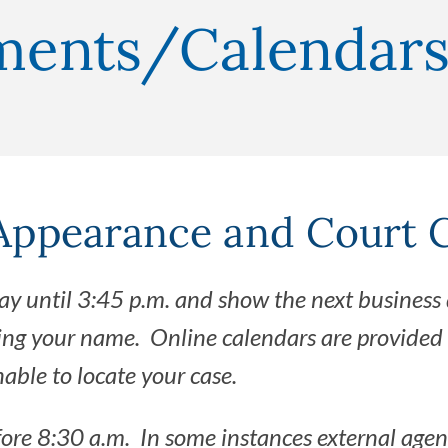
nments/Calendar
ppearance and Court 
ay until 3:45 p.m. and show the next business 
ing your name. Online calendars are provided 
ble to locate your case.
fore 8:30 a.m. In some instances external agen