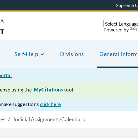
Supreme C
Powered by
Self-Help
Divisions
General Inform
portal
ffense using the
MyCitations
tool.
r make suggestions
click here
ces
Judicial Assignments/Calendars