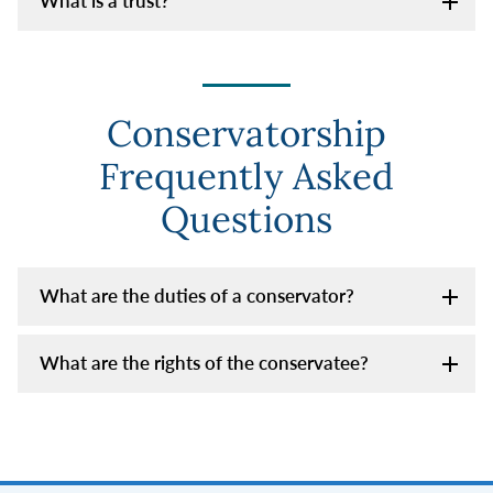
What is a trust?
Conservatorship
Frequently Asked
Questions
What are the duties of a conservator?
What are the rights of the conservatee?