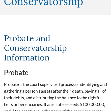
Conservatorship
Probate and
Conservatorship
Information
Probate
Probate is the court supervised process of identifying and
gathering a person's assets after their death, paying all of
their debts, and distributing the balance to the rightful
heirs or beneficiaries. If an estate exceeds $100,000.00,